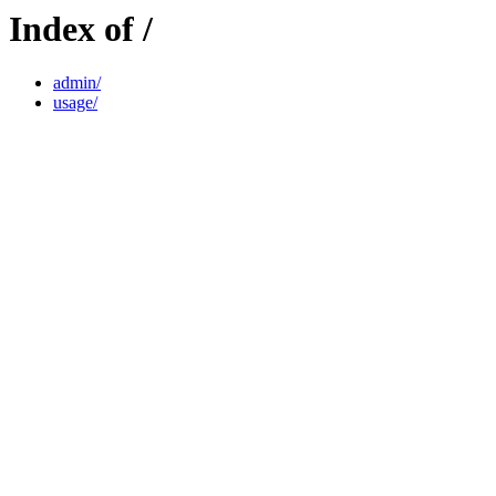
Index of /
admin/
usage/